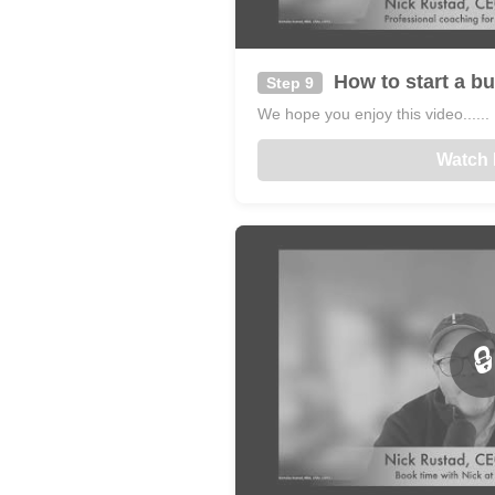
How to start a bu
Step 9
We hope you enjoy this video......
Watch
🔒