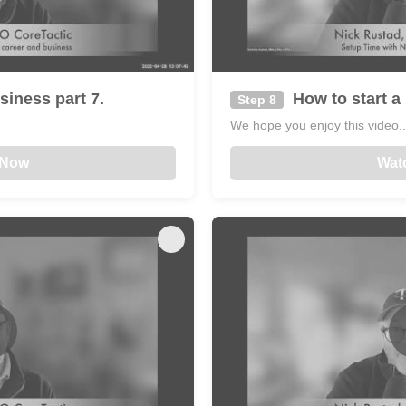
siness part 7.
How to start a 
Step 8
We hope you enjoy this video...
 Now
Wat