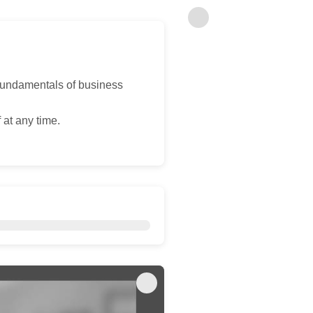
fundamentals of business
 at any time.