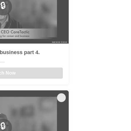
🔒
business part 4.
...
ch Now
🔒