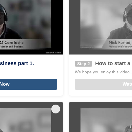
siness part 1.
How to start a 
Step 2
We hope you enjoy this video...
 Now
Wat