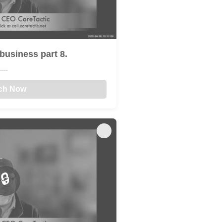
business part 8.
...
ch Now
🔒