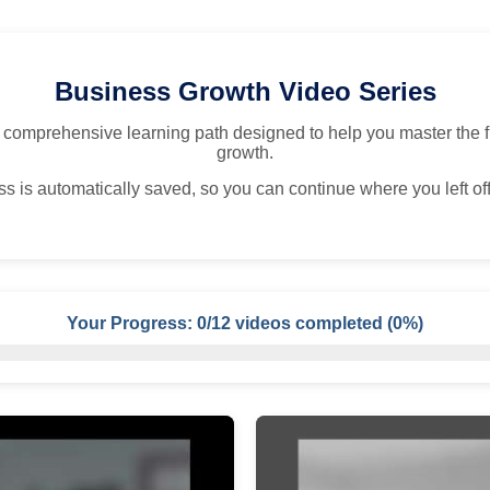
Business Growth Video Series
 comprehensive learning path designed to help you master the 
growth.
s is automatically saved, so you can continue where you left off
Your Progress:
0
/
12
videos completed (
0%
)