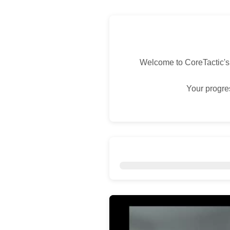
Welcome to CoreTactic's
Your progres