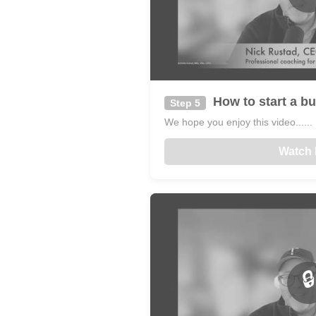
How to start a bu
Step 5
We hope you enjoy this video......
Watch
🔒