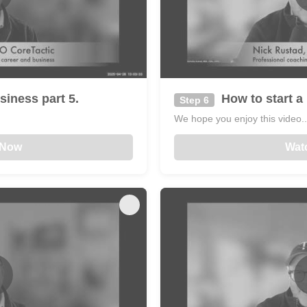
siness part 5.
How to start a 
Step 6
We hope you enjoy this video...
 Now
Wat