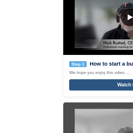
How to start a bu
Step 1
We hope you enjoy this video......
Watch