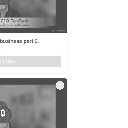
business part 6.
...
ch Now
🔒