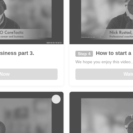
siness part 3.
How to start a 
Step 4
We hope you enjoy this video...
 Now
Wat