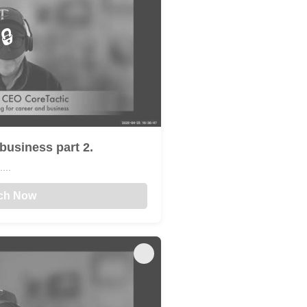
🔒
business part 2.
...
ch Now