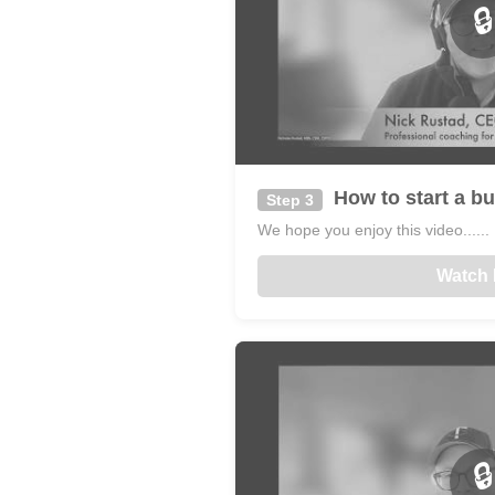
🔒
How to start a bu
Step 3
We hope you enjoy this video......
Watch
🔒