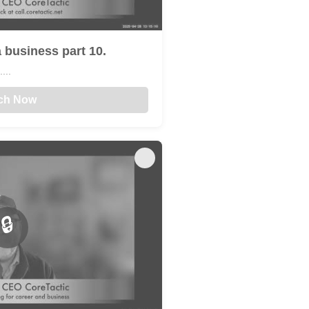
 business part 10.
...
ch Now
🔒