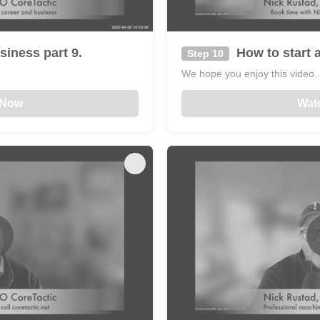
siness part 9.
How to start a
Step 10
We hope you enjoy this video...
 Now
Wat