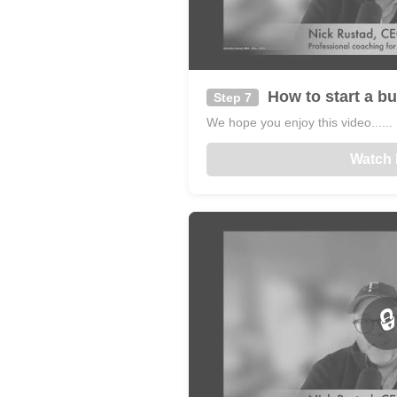
How to start a bu
Step 7
We hope you enjoy this video......
Watch
🔒